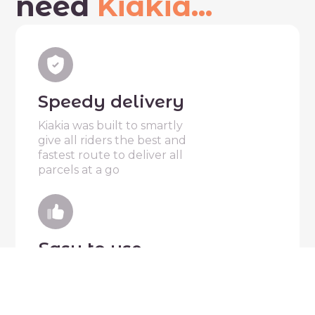
need
Kiakia...
Speedy delivery
Kiakia was built to smartly
give all riders the best and
fastest route to deliver all
parcels at a go
Easy to use
Kiakia is designed to make it
extremely easy for everyone
to start sending or delivering