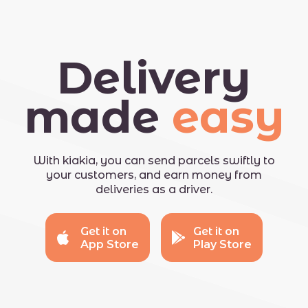
Delivery
made
easy
With kiakia, you can send parcels swiftly to
your customers, and earn money from
deliveries as a driver.
Get it on
Get it on
App Store
Play Store