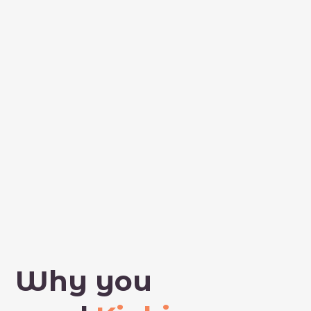
Why you